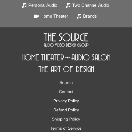
Personal Audio
Two Channel Audio
Home Theater
Brands
Search
Contact
Privacy Policy
Refund Policy
Shipping Policy
Terms of Service