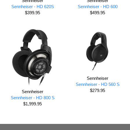
Sennheiser
Sennheiser
Sennheiser - HD 620S
Sennheiser - HD 600
$399.95
$499.95
Sennheiser
Sennheiser - HD 560 S
$279.95
Sennheiser
Sennheiser - HD 800 S
$1,999.95