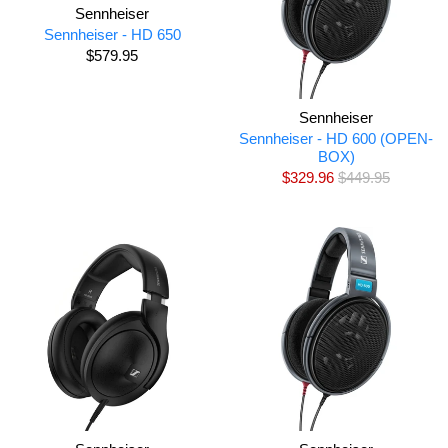
Sennheiser
Sennheiser - HD 650
$579.95
Sennheiser
Sennheiser - HD 600 (OPEN-
BOX)
$329.96
$449.95