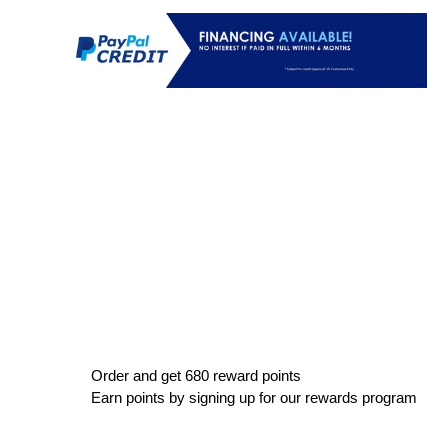
Order and get
680
reward points
Earn points by signing up for our rewards program