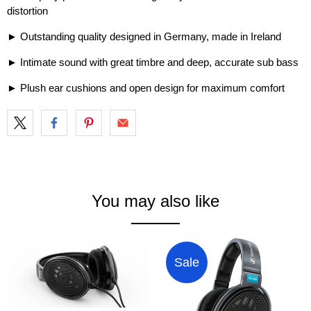
distortion
► Outstanding quality designed in Germany, made in Ireland
► Intimate sound with great timbre and deep, accurate sub bass
► Plush ear cushions and open design for maximum comfort
You may also like
Sale