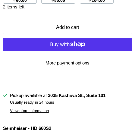
60.00
80.00
104.00
2 items left
Add to cart
More payment options
Pickup available at
3035 Kashiwa St., Suite 101
Usually ready in 24 hours
View store information
Sennheiser - HD 660S2