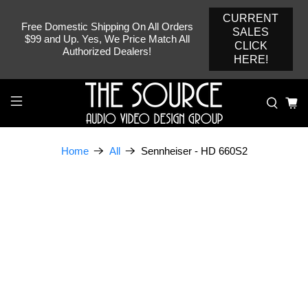
CURRENT
Free Domestic Shipping On All Orders
SALES
$99 and Up. Yes, We Price Match All
CLICK
Authorized Dealers!
HERE!
Sennheiser - HD 660S2
Home
All