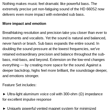
Nothing makes music feel dramatic like powerful bass. The
extremely precise yet non-fatiguing sound of the HD 660S2 now
delivers even more impact with extended sub bass.
More impact and emotion
Breathtaking resolution and precision take you closer than ever to
instruments and vocalists. Yet the sound is natural and balanced,
never harsh or brash. Sub bass expands the entire sound. In
doubling the sound pressure at the lowest frequencies, we’ve
retained extraordinary precision and balance throughout the sub-
bass, mid-bass, and beyond. Extension on the low-end changes
everything — by creating more space for the sound. Against a
deeper backdrop, highs feel more brilliant, the soundstage deeper,
and emotions stronger.
Feature Set includes:
► Ultra-light aluminum voice coil with 300-ohm (Ω) impedance
for excellent impulse response
► Uniquely powerful vented magnet system for minimized