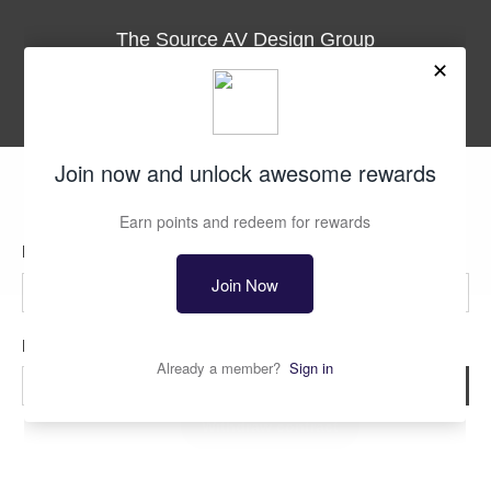
The Source AV Design Group
3035 Kashiwa St., Suite 101
Torrance, CA. 90505
Phone
1-310-534-9900
Fax
1-310-534-9901
support@thesourceav.com
Subscribe
Sign up to get the latest on sales, new releases and more …
First Name
Last Name
© 2026
The Source AV
.
All Rights Reserved
Email
*
Sign Up