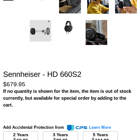
Sennheiser - HD 660S2
$679.95
If no quantity is shown for the item, the item is out of stock
currently, but available for special order by adding to the
cart.
Add Accidental Protection from
Learn More
2 Years
3 Years
5 Years
$
$
$