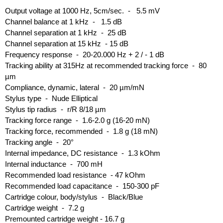
Output voltage at 1000 Hz, 5cm/sec. - 5.5 mV
Channel balance at 1 kHz - 1.5 dB
Channel separation at 1 kHz - 25 dB
Channel separation at 15 kHz - 15 dB
Frequency response - 20-20.000 Hz + 2 / - 1 dB
Tracking ability at 315Hz at recommended tracking force - 80
µm
Compliance, dynamic, lateral - 20 µm/mN
Stylus type - Nude Elliptical
Stylus tip radius - r/R 8/18 µm
Tracking force range - 1.6-2.0 g (16-20 mN)
Tracking force, recommended - 1.8 g (18 mN)
Tracking angle - 20°
Internal impedance, DC resistance - 1.3 kOhm
Internal inductance - 700 mH
Recommended load resistance - 47 kOhm
Recommended load capacitance - 150-300 pF
Cartridge colour, body/stylus - Black/Blue
Cartridge weight - 7.2 g
Premounted cartridge weight - 16.7 g