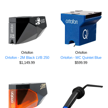
Ortofon
Ortofon
Ortofon - 2M Black LVB 250
Ortofon - MC Quintet Blue
$1,149.99
$599.99