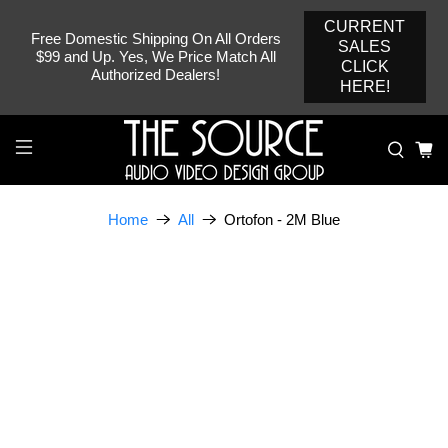
CURRENT
Free Domestic Shipping On All Orders
SALES
$99 and Up. Yes, We Price Match All
CLICK
Authorized Dealers!
HERE!
Ortofon - 2M Blue
Home
All