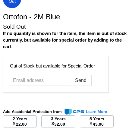
Out
Ortofon - 2M Blue
Sold Out
If no quantity is shown for the item, the item is out of stock
currently, but available for special order by adding to the
cart.
Email
Out of Stock but available for Special Order
address
Add Accidental Protection from
Learn More
2 Years
3 Years
5 Years
$
$
$
22.00
32.00
43.00