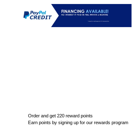
Order and get
220
reward points
Earn points by signing up for our rewards program