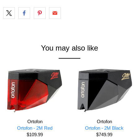
You may also like
Ortofon
Ortofon
Ortofon - 2M Red
Ortofon - 2M Black
$109.99
$749.99