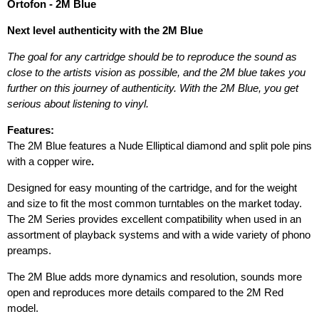
Ortofon - 2M Blue
Next level authenticity with the 2M Blue
The goal for any cartridge should be to reproduce the sound as
close to the artists vision as possible, and the 2M blue takes you
further on this journey of authenticity. With the 2M Blue, you get
serious about listening to vinyl.
Features:
The 2M Blue features a Nude Elliptical diamond and split pole pins
with a copper wire
.
Designed for easy mounting of the cartridge, and for the weight
and size to fit the most common turntables on the market today.
The 2M Series provides excellent compatibility when used in an
assortment of playback systems and with a wide variety of phono
preamps.
The 2M Blue adds more dynamics and resolution, sounds more
open and reproduces more details compared to the 2M Red
model.