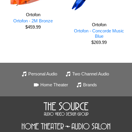
Ortofon
Ortofon - 2M Bronze
Ortofon
$459.99
Ortofon - Concorde Music
Blue
$269.99
Personal Audio
Two Channel Audio
Home Theater
Brands