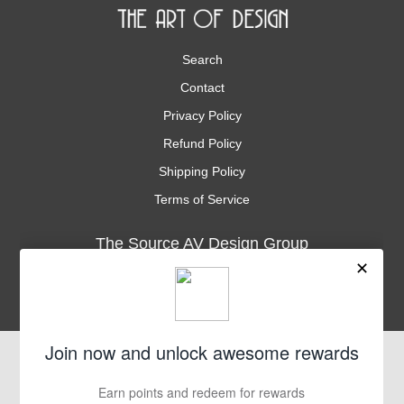
Search
Contact
Privacy Policy
Refund Policy
Shipping Policy
Terms of Service
The Source AV Design Group
3035 Kashiwa St., Suite 101
Torrance, CA. 90505
Phone
1-310-534-9900
Fax
1-310-534-9901
support@thesourceav.com
Subscribe
Sign up to get the latest on sales, new releases and more …