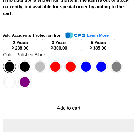
currently, but available for special order by adding to the
cart.
Add Accidental Protection from
Learn More
2 Years
3 Years
5 Years
$
$
$
238.00
300.00
385.00
Color:
Polished Black
Add to cart