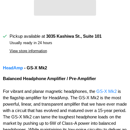
Pickup available at
3035 Kashiwa St., Suite 101
Usually ready in 24 hours
View store information
HeadAmp
- GS-X Mk2
Balanced Headphone Amplifier / Pre-Amplifier
For vibrant and planar magnetic headphones, the
GS-X Mk2
is
the flagship amplifier for HeadAmp. The GS-X Mk2 is the most
powerful, linear, and transparent amplifier that we have ever made
with a circuit that has evolved and matured over a 15-year period.
The GS-X Mk2 can tame the toughest headphone loads on the
market by pushing up to 6W of Class-A power into balanced
headphones. While maintaining its low-noise circuitry to deliver an