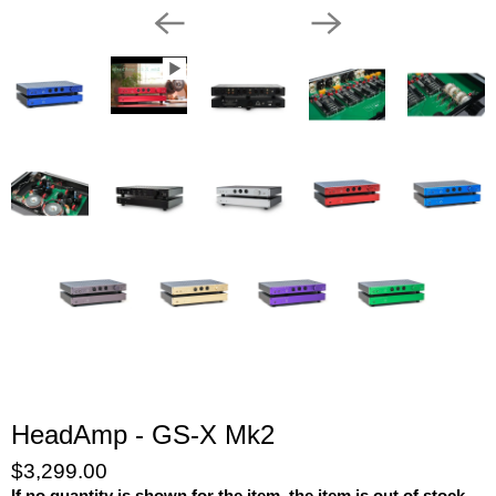
HeadAmp - GS-X Mk2
$3,299.00
If no quantity is shown for the item, the item is out of stock