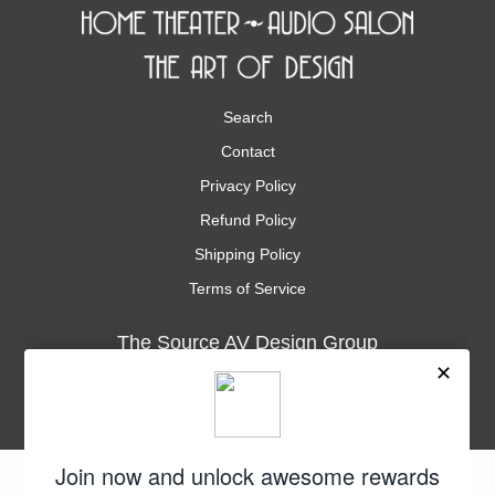
Search
Contact
Privacy Policy
Refund Policy
Shipping Policy
Terms of Service
The Source AV Design Group
3035 Kashiwa St., Suite 101
Torrance, CA. 90505
Phone
1-310-534-9900
Fax
1-310-534-9901
support@thesourceav.com
Subscribe