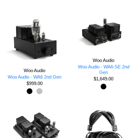
Woo Audio
Woo Audio - WA6-SE 2nd
Woo Audio
Gen
Woo Audio - WA6 2nd Gen
$1,649.00
$999.00