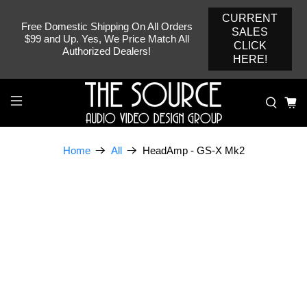
CURRENT
Free Domestic Shipping On All Orders
SALES
$99 and Up. Yes, We Price Match All
CLICK
Authorized Dealers!
HERE!
HeadAmp - GS-X Mk2
Home
All