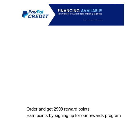
Order and get
2999
reward points
Earn points by signing up for our rewards program