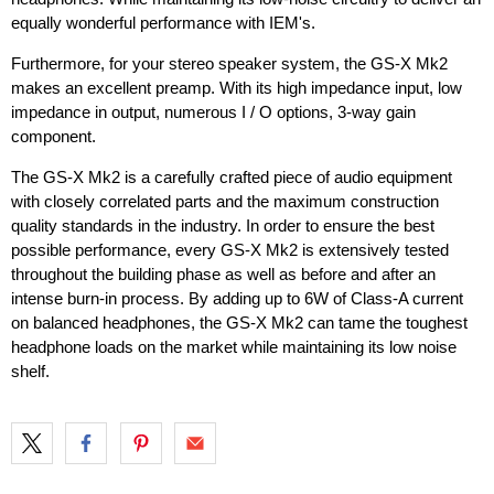
equally wonderful performance with IEM's.
Furthermore, for your stereo speaker system, the GS-X Mk2
makes an excellent preamp. With its high impedance input, low
impedance in output, numerous I / O options, 3-way gain
component.
The GS-X Mk2 is a carefully crafted piece of audio equipment
with closely correlated parts and the maximum construction
quality standards in the industry. In order to ensure the best
possible performance, every GS-X Mk2 is extensively tested
throughout the building phase as well as before and after an
intense burn-in process. By adding up to 6W of Class-A current
on balanced headphones, the GS-X Mk2 can tame the toughest
headphone loads on the market while maintaining its low noise
shelf.