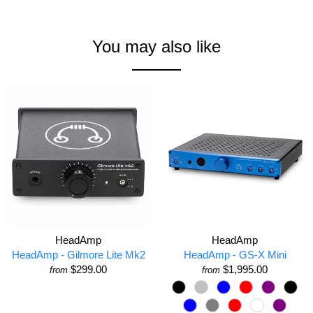
You may also like
HeadAmp
HeadAmp
HeadAmp - Gilmore Lite Mk2
HeadAmp - GS-X Mini
$299.00
$1,995.00
from
from