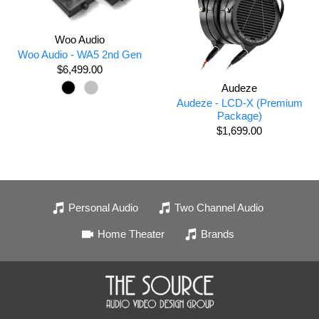
Woo Audio
Woo Audio - WA5 2nd Gen
$6,499.00
Audeze
Audeze - LCD-X (Premium
Package)
$1,699.00
Personal Audio
Two Channel Audio
Home Theater
Brands